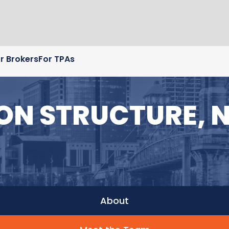
r Brokers
For TPAs
 ON STRUCTURE, 
About