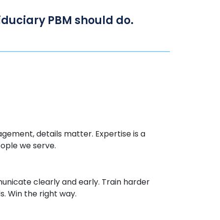
 fiduciary PBM should do.
gement, details matter.
Expertise
is a
eople we serve.
icate clearly and early. Train harder
. Win the right way.