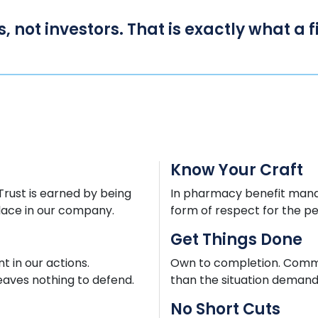
s, not investors. That is exactly what a
Know Your Craft
 Trust is earned by being
In pharmacy benefit mana
lace in our company.
form of respect for the p
Get Things Done
 in our actions.
Own to completion. Commun
eaves nothing to defend.
than the situation demands
No Short Cuts