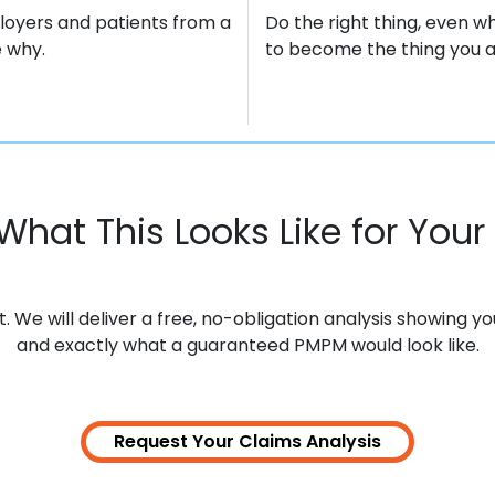
loyers and patients from a
Do the right thing, even wh
 why.
to become the thing you ar
What This Looks Like for Your 
We will deliver a free, no-obligation analysis showing y
and exactly what a guaranteed PMPM would look like.
Request Your Claims
Analysis