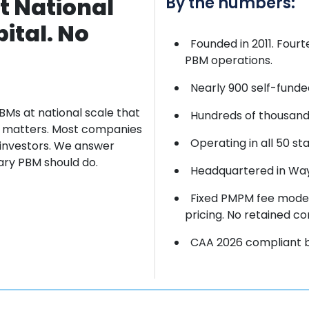
t National
By the numbers:
ital. No
Founded in 2011. Four
PBM operations.
Nearly 900 self-funde
BMs at
national scale that
Hundreds of thousands
ct matters. Most companies
Operating in all 50 sta
 investors. We
answer
iary PBM should do.
Headquartered in Wayn
Fixed PMPM fee model
pricing. No retained co
CAA 2026 compliant by