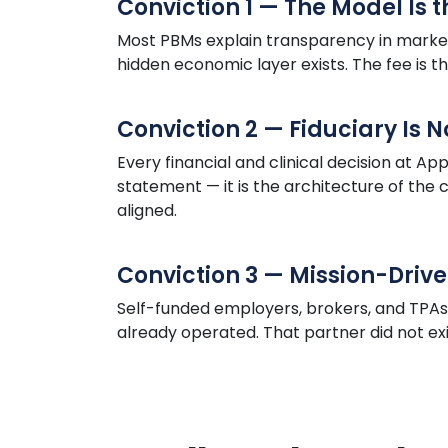
Conviction 1 — The Model Is 
Most PBMs explain transparency in market
hidden economic layer exists. The fee is t
Conviction 2 — Fiduciary Is 
Every financial and clinical decision at
App
statement — it is the architecture of th
aligned.
Conviction 3 — Mission-Drive
Self-funded employers, brokers, and TPA
already operated. That partner did not exist