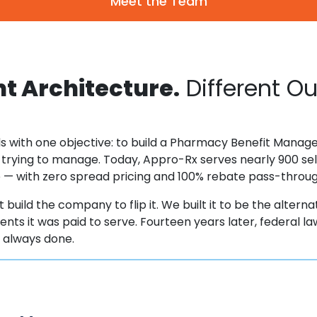
Meet the Team
nt Architecture.
Different O
s with one objective: to build a Pharmacy Benefit Manager
 trying to manage. Today, Appro-Rx serves nearly 900 sel
ee — with zero spread pricing and 100% rebate pass-throu
 build the company to flip it. We built it to be the alterna
clients it was paid to serve. Fourteen years later, federal
s always done.