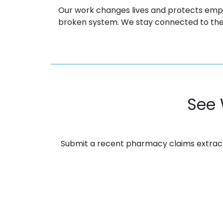
Our work changes lives and protects emp
broken system. We stay connected to the
See 
Submit a recent pharmacy claims extract. 