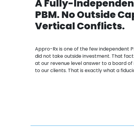
A Fully-Independen
PBM. No Outside Cap
Vertical Conflicts.
Appro
-Rx is one of the few independent
P
did not take outside investment. That fa
at our revenue level
answer to
a board of
to
our clients. That is exactly what a fiduc