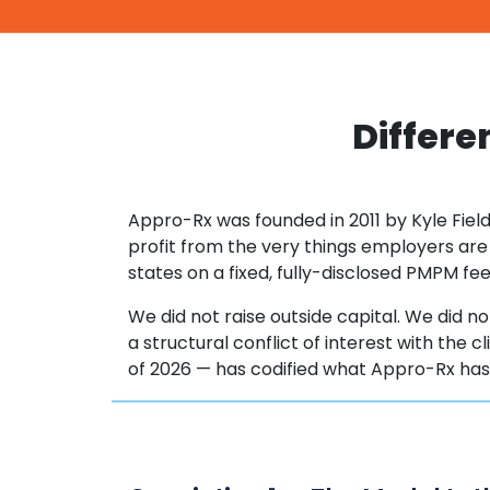
Differe
Appro-Rx was founded in 2011 by Kyle Field
profit from the very things employers are
states on a fixed, fully-disclosed PMPM f
We did not raise outside capital. We did not
a structural conflict of interest with the 
of 2026 — has codified what Appro-Rx ha