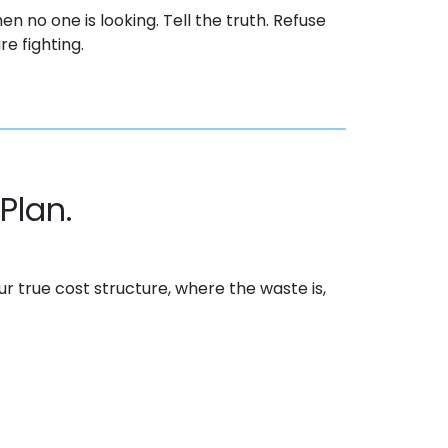
en no one is looking. Tell the truth. Refuse
e fighting.
Plan.
our
true cost
structure, where the waste is,