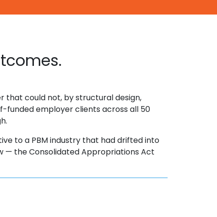
utcomes.
 that could not, by structural design,
f-funded employer clients across all 50
gh.
tive to a PBM industry that had drifted into
 law — the Consolidated Appropriations Act