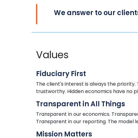
We
answer to
our client
Values
Fiduciary First
The client's interest is always
the
priority.
trustworthy. Hidden economics
have
no p
Transparent in All Things
Transparent in our economics. Transparent
Transparent in our reporting. The model l
Mission Matters