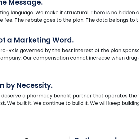
the Message.
ing language. We make it structural. There is no hidden 
he fee. The rebate goes to the plan. The data belongs to th
Not a Marketing Word.
ro
-Rx is governed by the best interest of the plan sponso
e company. Our compensation cannot increase when drug c
n by Necessity.
s deserve a pharmacy benefit partner that operates th
. We built it. We continue to build it. We will keep buildin