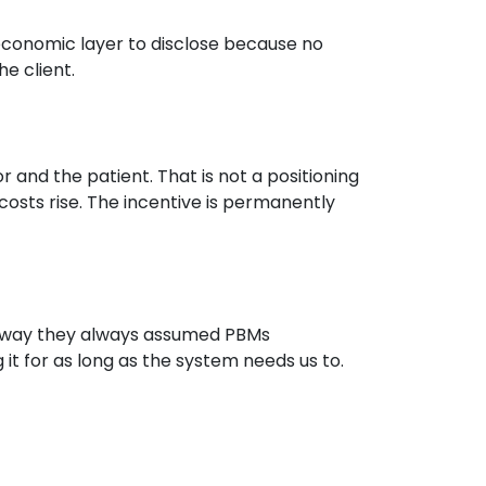
economic layer to disclose because no
e client.
r and the patient. That is not a positioning
osts rise. The incentive is permanently
e way they always assumed PBMs
g it for as long as the system needs us to.