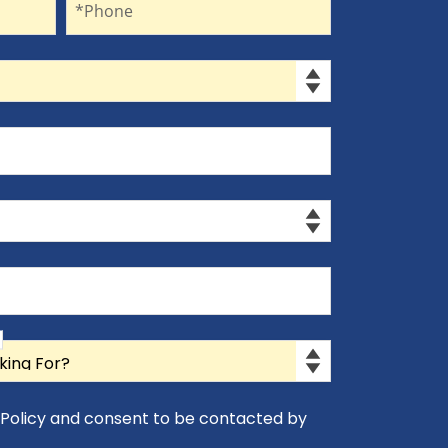
*Phone
y Policy and consent to be contacted by
icy and consent to be contacted by Appro-Rx.