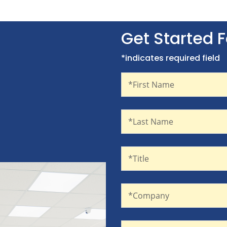
Get Started 
*indicates required field
First Name
Recaptcha
*First Name
Last Name
*Last Name
Title
*Title
Company
*Company
Email