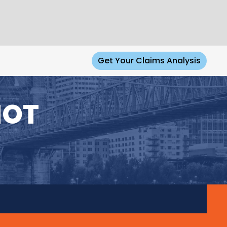
Get Your Claims Analysis
NOT