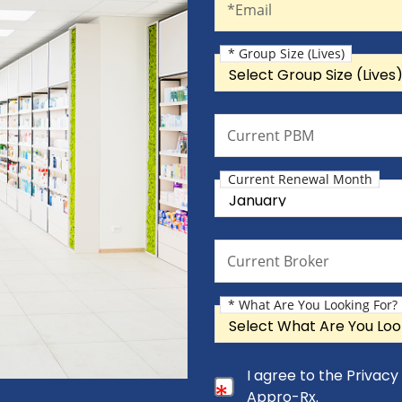
*Email
* Group Size (Lives)
Group Size (Lives)
Current PBM
Current PBM
Current Renewal Month
Current Renewal Month
Current Broker
Current Broker
* What Are You Looking For?
What Are You Looking For?
Consent Checkbox
I agree to the Privac
I agree to the Privacy Pol
Appro-Rx.