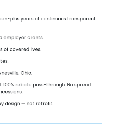
teen-plus years of continuous transparent
d employer clients.
 of covered lives.
tes.
esville, Ohio.
. 100% rebate pass-through. No spread
ncessions.
 design — not retrofit.