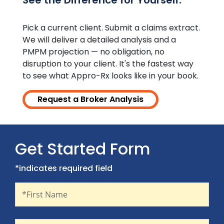
See the Difference for Yourself.
Pick a current client. Submit a claims extract.
We will deliver a detailed analysis and a
PMPM projection — no obligation, no
disruption to your client. It's the fastest way
to see what Appro-Rx looks like in your book.
Request a Broker Analysis
Get Started Form
*indicates required field
First Name
Recaptcha
*First Name