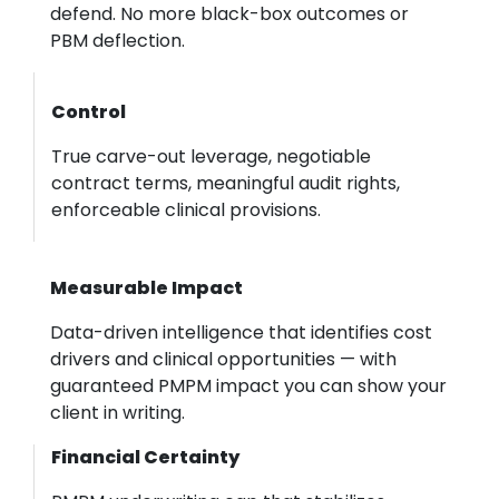
defend. No more black-box outcomes or
PBM deflection.
Control
True carve-out leverage, negotiable
contract terms, meaningful audit rights,
enforceable clinical provisions.
Measurable Impact
Data-driven intelligence that identifies cost
drivers and clinical opportunities — with
guaranteed PMPM impact you can show your
client in writing.
Financial Certainty