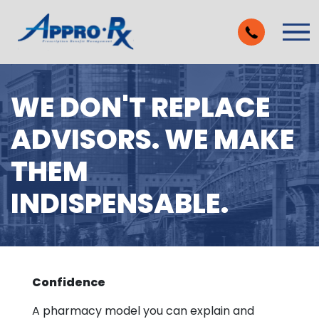
Skip to Main Content
Vie
WE DON'T REPLACE
ADVISORS. WE MAKE
THEM
INDISPENSABLE.
Confidence
A pharmacy model you can explain and