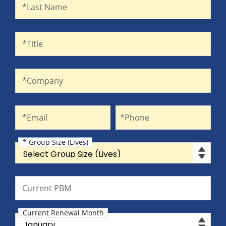
Last Name
*Last Name
Title
*Title
Company
*Company
Email
Phone
*Email
*Phone
* Group Size (Lives)
Group Size (Lives)
Current PBM
Current PBM
Current Renewal Month
Current Renewal Month