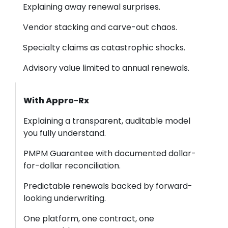
Explaining away renewal surprises.
Vendor stacking and carve-out chaos.
Specialty claims as catastrophic shocks.
Advisory value limited to annual renewals.
With Appro-Rx
Explaining a transparent, auditable model
you fully understand.
PMPM Guarantee with documented dollar-
for-dollar reconciliation.
Predictable renewals backed by forward-
looking underwriting.
One platform, one contract, one