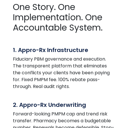
One Story. One
Implementation. One
Accountable System.
1. Appro-Rx Infrastructure
Fiduciary PBM governance and execution.
The transparent platform that eliminates
the conflicts your clients have been paying
for. Fixed PMPM fee. 100% rebate pass-
through. Real audit rights.
2. Appro-Rx Underwriting
Forward-looking PMPM cap and trend risk
transfer. Pharmacy becomes a budgetable
number. Renewals become defensible. Stop-