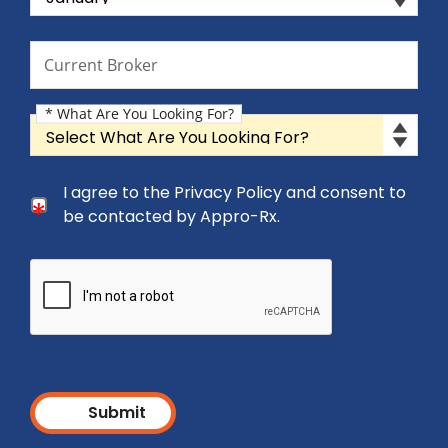
Current Broker
Current Broker
* What Are You Looking For?
What Are You Looking For?
Consent Checkbox
I agree to the Privacy Policy and consent to
I agree to the Privacy Policy and consent to be cont
be contacted by Appro-Rx.
Submit