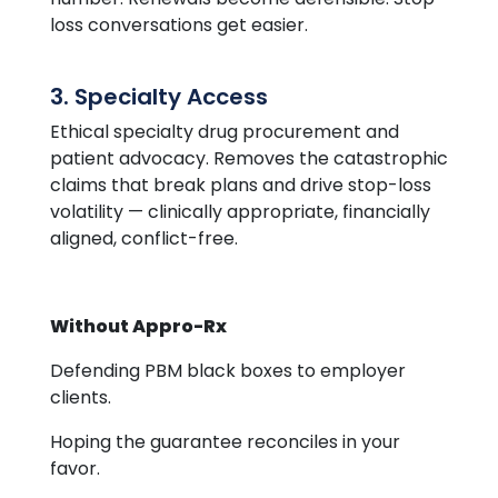
loss conversations get easier.
3. Specialty Access
Ethical specialty drug procurement and
patient advocacy. Removes the catastrophic
claims that break plans and drive stop-loss
volatility — clinically appropriate, financially
aligned, conflict-free.
Without Appro-Rx
Defending PBM black boxes to employer
clients.
Hoping the guarantee reconciles in your
favor.