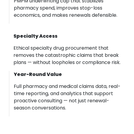
PMPM underwriting cap that stabilizes
pharmacy spend, improves stop-loss
economics, and makes renewals defensible.
Specialty Access
Ethical specialty drug procurement that
removes the catastrophic claims that break
plans — without loopholes or compliance risk.
Year-Round Value
Full pharmacy and medical claims data, real-
time reporting, and analytics that support
proactive consulting — not just renewal-
season conversations.