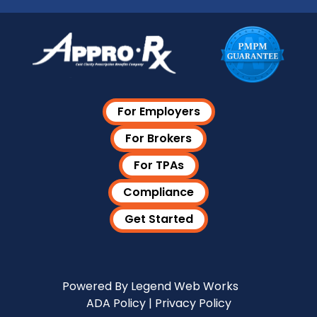
For Employers
For Brokers
For TPAs
Compliance
Get Started
Visit Our LinkedIn Page
Powered By
Legend Web Works
ADA Policy
|
Privacy Policy