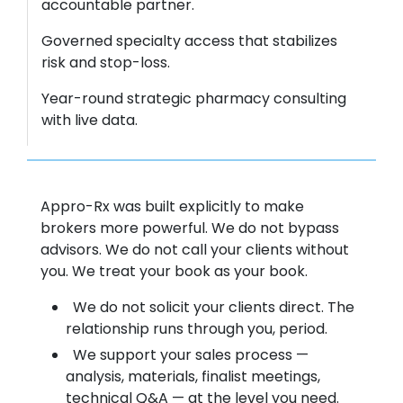
accountable partner.
Governed specialty access that stabilizes
risk and stop-loss.
Year-round strategic pharmacy consulting
with live data.
Appro-Rx was built explicitly to make
brokers more powerful. We do not bypass
advisors. We do not call your clients without
you. We treat your book as your book.
We do not solicit your clients direct. The
relationship runs through you, period.
We support your sales process —
analysis, materials, finalist meetings,
technical Q&A — at the level you need.