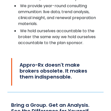
We provide year-round consulting
ammunition: live data, trend analysis,
clinical insight, and renewal preparation
materials.
We hold ourselves accountable to the
broker the same way we hold ourselves
accountable to the plan sponsor.
Appro-Rx doesn't make
brokers obsolete. It makes
them indispensable.
Bring a Group. Get an Analysis.