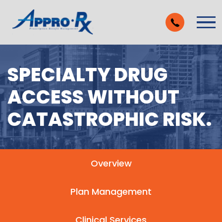
Skip to Main Content
Vie
SPECIALTY DRUG
ACCESS WITHOUT
CATASTROPHIC RISK.
Overview
Plan Management
Clinical Services