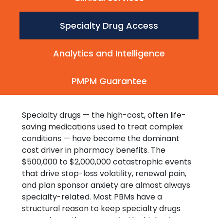
Specialty Drug Access
Analytics and Intelligence
PMPM Guarantee
Specialty drugs — the high-cost, often life-
saving medications used to treat complex
conditions — have become the dominant
cost driver in pharmacy benefits. The
$500,000 to $2,000,000 catastrophic events
that drive stop-loss volatility, renewal pain,
and plan sponsor anxiety are almost always
specialty-related. Most PBMs have a
structural reason to keep specialty drugs