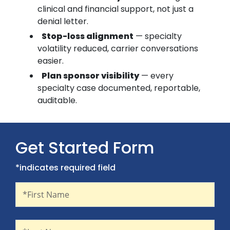
clinical and financial support, not just a
denial letter.
Stop-loss alignment
— specialty
volatility reduced, carrier conversations
easier.
Plan sponsor visibility
— every
specialty case documented, reportable,
auditable.
Get Started Form
*indicates required field
First Name
Recaptcha
*First Name
Last Name