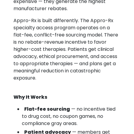
expensive — they generate the highest
manufacturer rebates.
Appro-Rx is built differently. The Appro-Rx
specialty access program operates on a
flat-fee, conflict-free sourcing model. There
is no rebate-revenue incentive to favor
higher-cost therapies. Patients get clinical
advocacy, ethical procurement, and access
to appropriate therapies — and plans get a
meaningful reduction in catastrophic
exposure.
Why It Works
Flat-fee sourcing
— no incentive tied
to drug cost, no coupon games, no
compliance gray areas.
Patient advocacy
— members get