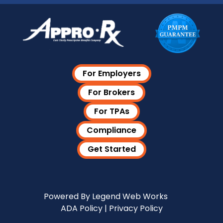
For Employers
For Brokers
For TPAs
Compliance
Get Started
Visit Our LinkedIn Page
Powered By
Legend Web Works
ADA Policy
|
Privacy Policy