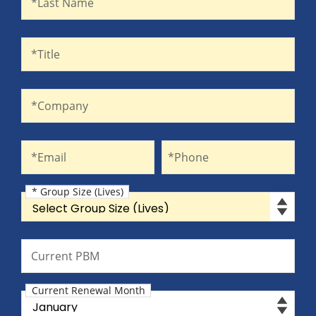
*Last Name
Title
*Title
Company
*Company
Email
Phone
*Email
*Phone
* Group Size (Lives)
Group Size (Lives)
Current PBM
Current PBM
Current Renewal Month
Current Renewal Month