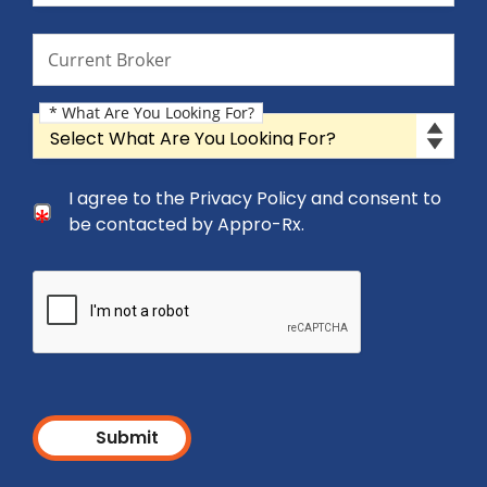
Current Broker
Current Broker
* What Are You Looking For?
What Are You Looking For?
Consent Checkbox
I agree to the Privacy Policy and consent to
I agree to the Privacy Policy and consent to be cont
be contacted by Appro-Rx.
Submit