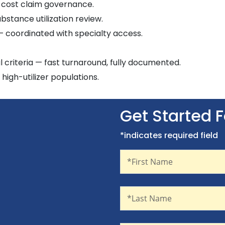
-cost claim governance.
bstance utilization review.
— coordinated with specialty access.
al criteria — fast turnaround, fully documented.
igh-utilizer populations.
Get Started 
*indicates required field
First Name
Recaptcha
*First Name
Last Name
*Last Name