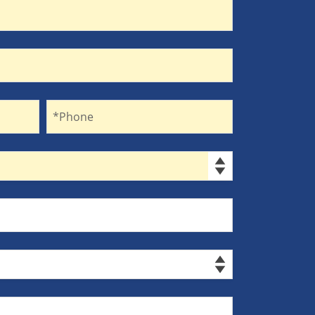
Phone
*Phone