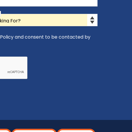
y Policy and consent to be contacted by
icy and consent to be contacted by Appro-Rx.