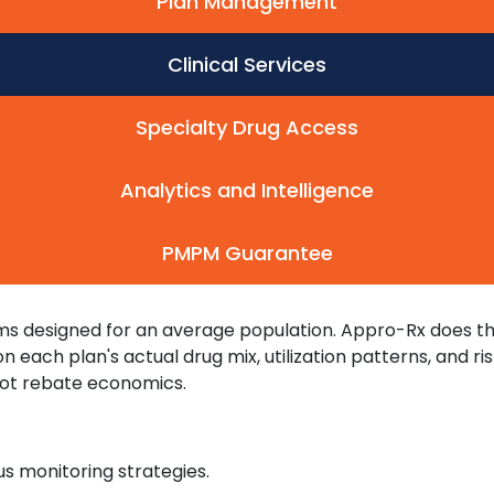
Plan Management
Clinical Services
Specialty Drug Access
Analytics and Intelligence
PMPM Guarantee
s designed for an average population. Appro-Rx does the 
each plan's actual drug mix, utilization patterns, and ris
 not rebate economics.
 monitoring strategies.