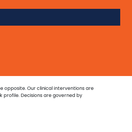
opposite. Our clinical interventions are
k profile. Decisions are governed by