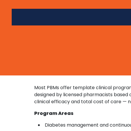
Most PBMs offer template clinical program
designed by licensed pharmacists based on 
clinical efficacy and total cost of care —
Program Areas
Diabetes management and continuous