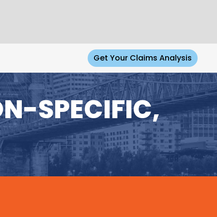
Get Your Claims Analysis
N-SPECIFIC,