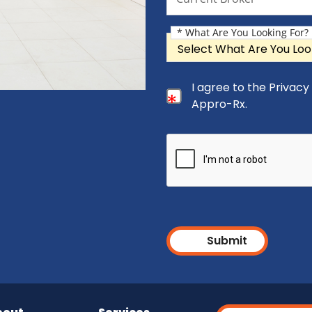
* What Are You Looking For?
What Are You Looking For?
Consent Checkbox
I agree to the Privac
I agree to the Privacy Pol
Appro-Rx.
Submit