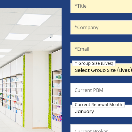
Title
*Title
Company
*Company
Email
*Email
* Group Size (Lives)
Group Size (Lives)
Current PBM
Current PBM
Current Renewal Month
Current Renewal Month
Current Broker
Current Broker