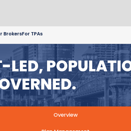
r Brokers
For TPAs
LED, POPULATIO
OVERNED.
Overview