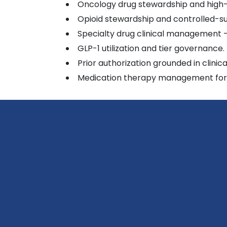
Oncology drug stewardship and high
Opioid stewardship and controlled-su
Specialty drug clinical management 
GLP-1 utilization and tier governance.
Prior authorization grounded in clinic
Medication therapy management for h