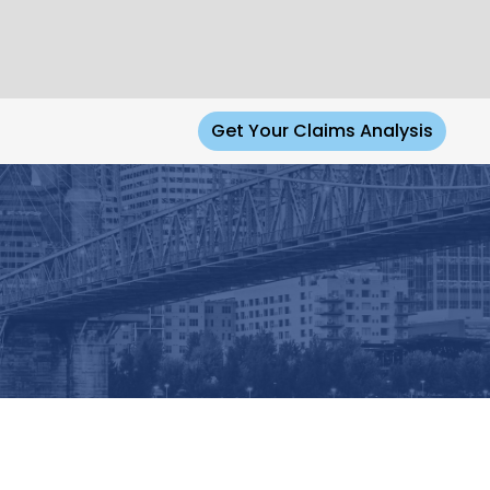
Get Your Claims Analysis