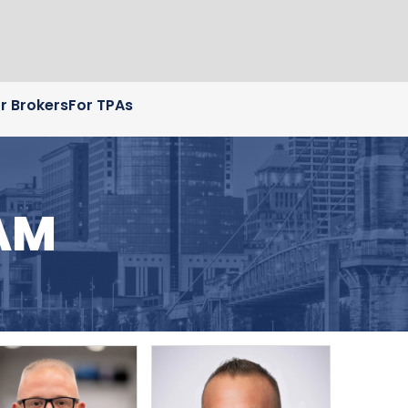
r Brokers
For TPAs
AM