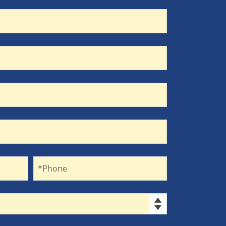
Phone
*Phone