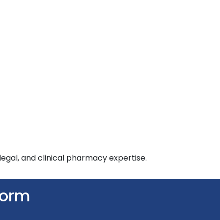
egal, and clinical pharmacy expertise.
Form