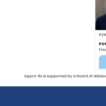
Kyle
PO
Fou
Appro-Rx is supported by a board of advisor