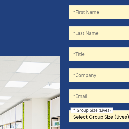
First Name
Recaptcha
*First Name
Last Name
*Last Name
Title
*Title
Company
*Company
Email
*Email
* Group Size (Lives)
Group Size (Lives)