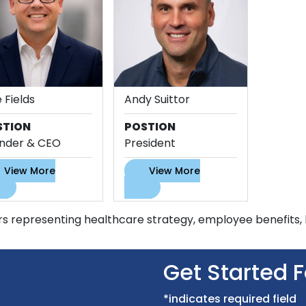
 Fields
Andy Suittor
STION
POSTION
nder & CEO
President
View More
View More
s representing healthcare strategy, employee benefits, l
Get Started 
*indicates required field