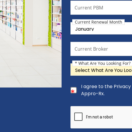
Current PBM
Current PBM
Current Renewal Month
Current Renewal Month
Current Broker
Current Broker
* What Are You Looking For?
What Are You Looking For?
Consent Checkbox
I agree to the Privac
I agree to the Privacy Pol
Appro-Rx.