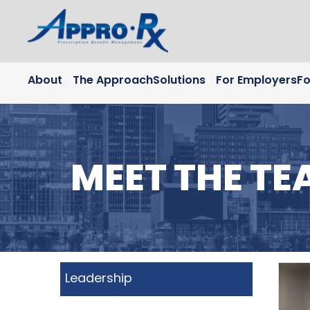
Skip to Main Content
About
The Approach
Solutions
For Employers
Fo
MEET THE TE
Leadership