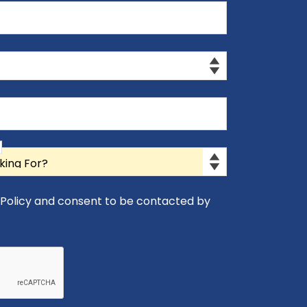
y Policy and consent to be contacted by
icy and consent to be contacted by Appro-Rx.